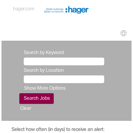
hager.com
Search by Keyword
Search by Location
Show More Options
Clear
Select how often (in days) to receive an alert: