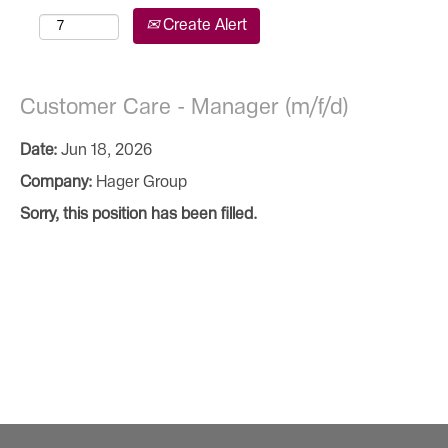
Create Alert
Customer Care - Manager (m/f/d)
Date:
Jun 18, 2026
Company:
Hager Group
Sorry, this position has been filled.