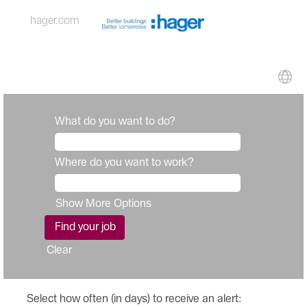
hager.com
What do you want to do?
Where do you want to work?
Show More Options
Clear
Select how often (in days) to receive an alert: