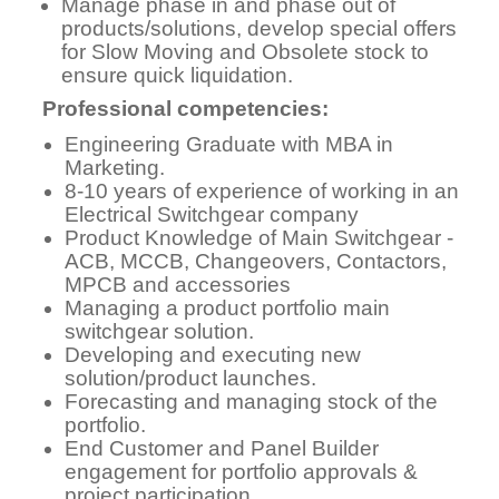
Manage phase in and phase out of
products/solutions, develop special offers
for Slow Moving and Obsolete stock to
ensure quick liquidation.
Professional competencies:
Engineering Graduate with MBA in
Marketing.
8-10 years of experience of working in an
Electrical Switchgear company
Product Knowledge of Main Switchgear -
ACB, MCCB, Changeovers, Contactors,
MPCB and accessories
Managing a product portfolio main
switchgear solution.
Developing and executing new
solution/product launches.
Forecasting and managing stock of the
portfolio.
End Customer and Panel Builder
engagement for portfolio approvals &
project participation