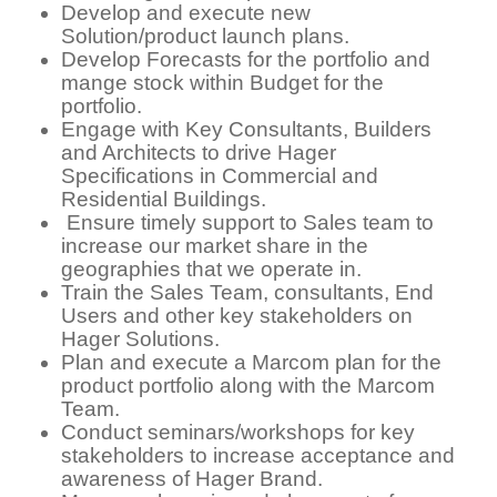
Develop and execute new
Solution/product launch plans.
Develop Forecasts for the portfolio and
mange stock within Budget for the
portfolio.
Engage with Key Consultants, Builders
and Architects to drive Hager
Specifications in Commercial and
Residential Buildings.
Ensure timely support to Sales team to
increase our market share in the
geographies that we operate in.
Train the Sales Team, consultants, End
Users and other key stakeholders on
Hager Solutions.
Plan and execute a Marcom plan for the
product portfolio along with the Marcom
Team.
Conduct seminars/workshops for key
stakeholders to increase acceptance and
awareness of Hager Brand.