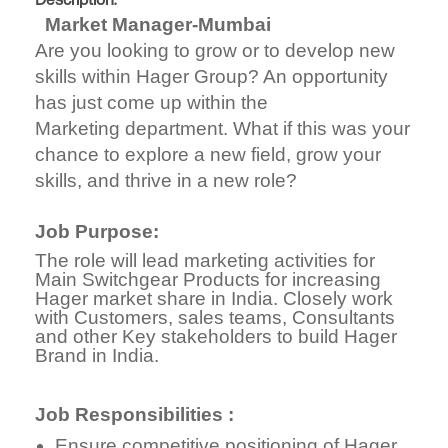
Description:
Market Manager-Mumbai
Are you looking to grow or to develop new
skills within Hager Group? An opportunity
has just come up within the
Marketing department. What if this was your
chance to explore a new field, grow your
skills, and thrive in a new role?
Job Purpose:
The role will lead marketing activities for
Main Switchgear Products for increasing
Hager market share in India. Closely work
with Customers, sales teams, Consultants
and other Key stakeholders to build Hager
Brand in India.
Job Responsibilities :
Ensure competitive positioning of Hager