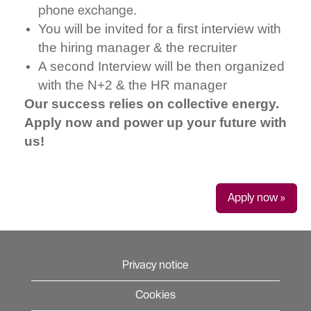
phone exchange.
You will be invited for a first interview with
the hiring manager & the recruiter
A second Interview will be then organized
with the N+2 & the HR manager
Our success relies on collective energy.
Apply now and power up your future with
us!
Apply now »
Privacy notice
Cookies