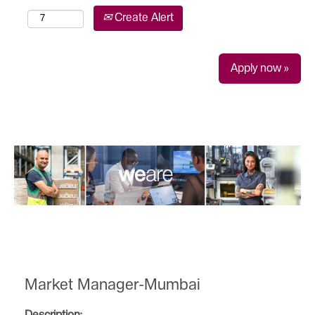
Create Alert
Apply now »
Market Manager-Mumbai