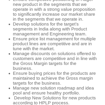
new product in the segments that we
operate in with a strong value proposition
to significantly increase our market share
in the segments that we operate in.
Develop solutions for the target’s
segments in India along with Product
management and Engineering team.
Ensure price list management for multiple
product lines are competitive and are in
tune with the market.
Manage discounts on solutions offered to
customers are competitive and in line with
the Gross Margin targets for the
business.
Ensure buying prices for the products are
maintained to achieve the Gross margin
targets for the business.
Manage new solution roadmap and idea
pool and ensure healthy portfolio.
Develop New Solutions for new products
according to HPLP process.