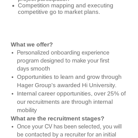
Competition mapping and executing
competitive go to market plans.
What we offer?
Personalized onboarding experience
program designed to make your first
days smooth
Opportunities to learn and grow through
Hager Group's awarded Hi University.
Internal career opportunities, over 25% of
our recruitments are through internal
mobility
What are the recruitment stages?
Once your CV has been selected, you will
be contacted by a recruiter for an initial