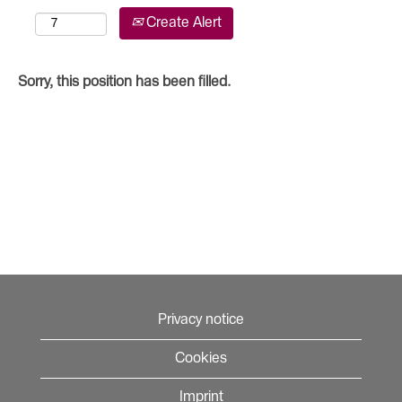
Create Alert
Sorry, this position has been filled.
Privacy notice
Cookies
Imprint