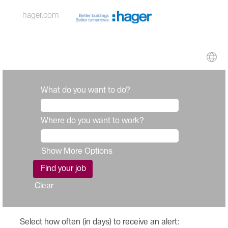
hager.com
What do you want to do?
Where do you want to work?
Show More Options
Clear
Select how often (in days) to receive an alert: